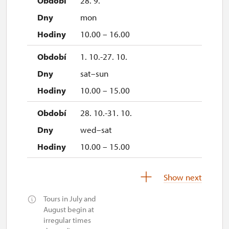
28. 9.
mon
10.00 – 16.00
1. 10.-27. 10.
sat–sun
10.00 – 15.00
28. 10.-31. 10.
wed–sat
10.00 – 15.00
1. 11.
Show next
sun
Tours in July and
10.00 – 15.00
August begin at
irregular times