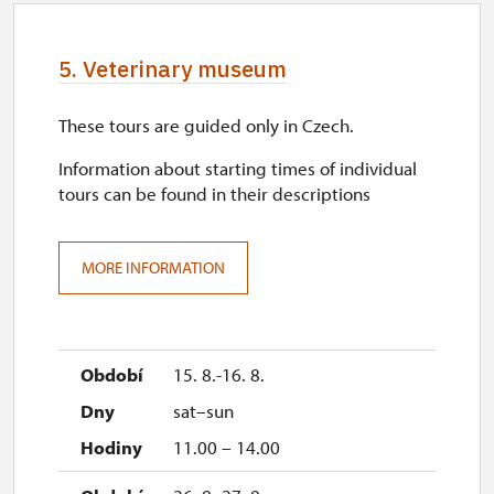
5. Veterinary museum
These tours are guided only in Czech.
Information about starting times of individual
tours can be found in their descriptions
MORE INFORMATION
15. 8.-16. 8.
sat–sun
11.00 – 14.00