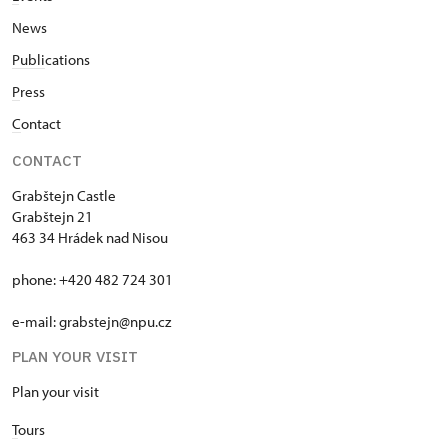
News
Publi
cations
P
ress
C
ontact
CONTACT
Grabštejn Castle
Grabštejn 21
463 34 Hrádek nad Nisou
phone: +420 482 724 301
e-mail: grabstejn@npu.cz
PLAN YOUR VISIT
Plan your visit
T
ours