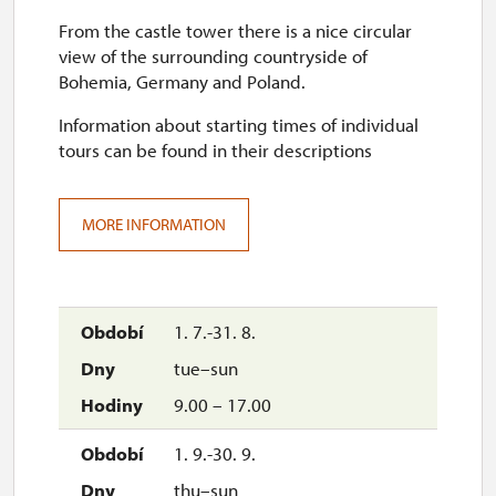
From the castle tower there is a nice circular
view of the surrounding countryside of
Bohemia, Germany and Poland.
Information about starting times of individual
tours can be found in their descriptions
MORE INFORMATION
1. 7.-31. 8.
tue–sun
9.00 – 17.00
1. 9.-30. 9.
thu–sun