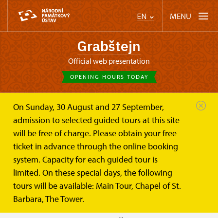
MENU
EN
Grabštejn
Official web presentation
OPENING HOURS TODAY
On Sunday, 30 August and 27 September,
Castle Café
Plan your visit
Opening hours
admission to selected guided tours at this site
will be free of charge. Please obtain your free
Opening hours
ticket in advance through the online booking
system. Capacity for each guided tour is
Openning hours for 2026:
limited. On these special days, the following
tours will be available: Main Tour, Chapel of St.
APRIL
SAT
, SUN
10
Barbara, The Tower.
- 15 last tour: 15:00