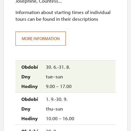
Josephine, Countess...
Information about starting times of individual
tours can be found in their descriptions
MORE INFORMATION
30. 6.-31. 8.
tue–sun
9.00 – 17.00
1. 9.-30. 9.
thu–sun
10.00 – 16.00