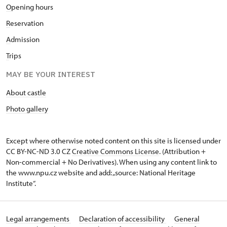
O
pening hours
R
eservation
A
dmission
T
rips
MAY BE YOUR INTEREST
About castle
Photo gallery
Except where otherwise noted content on this site is licensed under
CC BY-NC-ND 3.0 CZ
Creative Commons License
. (Attribution +
Non-commercial + No Derivatives). When using any content link to
the www.npu.cz website and add: „source: National Heritage
Institute“.
Legal arrangements
Declaration of accessibility
General