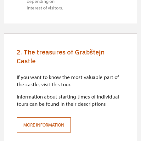
depending on
interest of visitors.
2. The treasures of Grabštejn
Castle
If you want to know the most valuable part of
the castle, visit this tour.
Information about starting times of individual
tours can be found in their descriptions
MORE INFORMATION