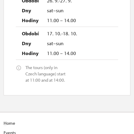
26. 9.-27. 9.
sat–sun
11.00 – 14.00
17. 10.-18. 10.
sat–sun
11.00 – 14.00
The tours (only in
Czech language) start
at 11:00 and at 14:00.
H
ome
E
vents