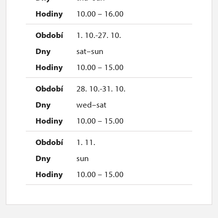
10.00 – 16.00
1. 10.-27. 10.
sat–sun
10.00 – 15.00
28. 10.-31. 10.
wed–sat
10.00 – 15.00
1. 11.
sun
10.00 – 15.00