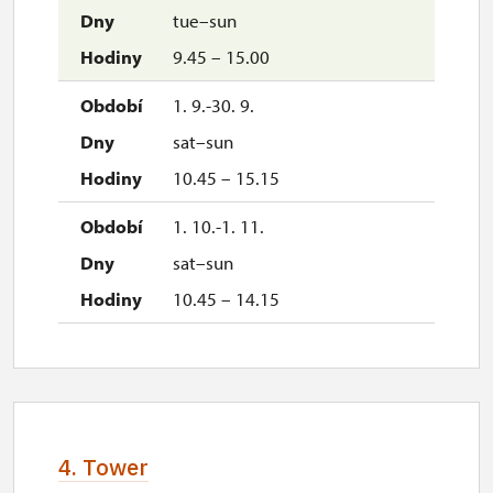
tue–sun
9.45 – 15.00
1. 9.-30. 9.
sat–sun
10.45 – 15.15
1. 10.-1. 11.
sat–sun
10.45 – 14.15
4. Tower