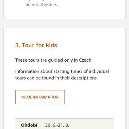
interest of visitors.
3. Tour for kids
These tours are guided only in Czech.
Information about starting times of individual
tours can be found in their descriptions
MORE INFORMATION
30. 6.-31. 8.