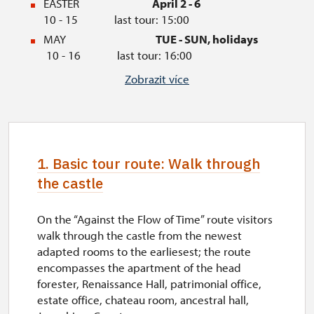
EASTER
April 2 - 6
10 - 15 last tour: 15:00
MAY
TUE - SUN, holidays
10 - 16 last tour: 16:00
JUNE
TUE - SUN
Zobrazit více
09 - 16 last tour: 16:00
JULY
TUE - SUN, holidays
09 - 17 last tour: 16:30
AUGUST
TUE - SUN
1. Basic tour route: Walk through
09 - 17 last tour: 16:30
the castle
SEPTEMBER
THU - SUN, holidays
10 - 16 last tour: 16:00
OCTOBER
TUE - SUN, holidays
On the “Against the Flow of Time” route visitors
10 - 15 last tour: 15:00
walk through the castle from the newest
adapted rooms to the earliesest; the route
AUTUMN HOLIDAYS
October 28 - 30
10 -
encompasses the apartment of the head
15 last tour: 15:00
forester, Renaissance Hall, patrimonial office,
NOVEMBER
November 1
estate office, chateau room, ancestral hall,
10 - 15 last tour: 15:00