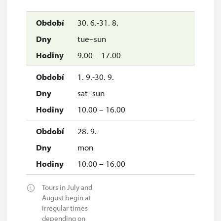
30. 6.-31. 8.
tue–sun
9.00 – 17.00
1. 9.-30. 9.
sat–sun
10.00 – 16.00
28. 9.
mon
10.00 – 16.00
Tours in July and
August begin at
irregular times
depending on