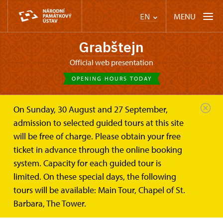
MENU
EN
Grabštejn
Official web presentation
OPENING HOURS TODAY
On Sunday, 30 August and 27 September,
Castle Café
The Castle Cafe
admission to selected guided tours at this site
will be free of charge. Please obtain your free
MEHL caffé Grabštejn
ticket in advance through the online booking
system. Capacity for each guided tour is
The former castle stables have been transformed
limited. On these special days, the following
into a stylish cafe and wine bar named after Georg
tours will be available: Main Tour, Chapel of St.
Mehl from Strzelitz - the Renaissance owner of
Barbara, The Tower.
Grabštejn.