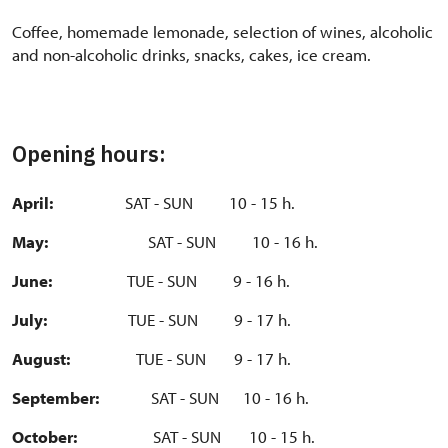
Coffee, homemade lemonade, selection of wines, alcoholic
and non-alcoholic drinks, snacks, cakes, ice cream.
Opening hours:
April
:
SAT - SUN 10 - 15 h.
May:
SAT - SUN 10 - 16 h.
June:
TUE - SUN 9 - 16 h.
July:
TUE - SUN 9 - 17 h.
August:
TUE - SUN 9 - 17 h.
September:
SAT - SUN 10 - 16 h.
October:
SAT - SUN 10 - 15 h.