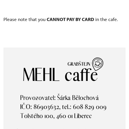
Please note that you
CANNOT PAY BY CARD
in the cafe.