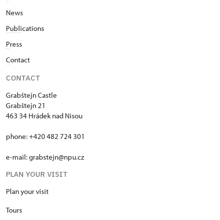
News
Publi
cations
P
ress
C
ontact
CONTACT
Grabštejn Castle
Grabštejn 21
463 34 Hrádek nad Nisou
phone: +420 482 724 301
e-mail: grabstejn@npu.cz
PLAN YOUR VISIT
Plan your visit
T
ours