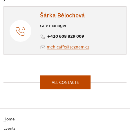
Šárka Bělochová
café manager
+420 608 829 009
mehlcaffe@seznam.cz
ALL CONTACTS
H
ome
E
vents