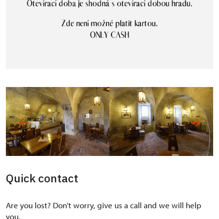
Quick contact
Are you lost? Don't worry, give us a call and we will help
you.