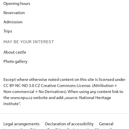
O
pening hours
R
eservation
A
dmission
T
rips
MAY BE YOUR INTEREST
About castle
Photo gallery
Except where otherwise noted content on this site is licensed under
CC BY-NC-ND 3.0 CZ
Creative Commons License
. (Attribution +
Non-commercial + No Derivatives). When using any content link to
the www.npu.cz website and add: „source: National Heritage
Institute“.
Legal arrangements
Declaration of accessibility
General