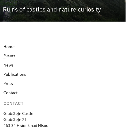
Ruins of castles and nature curiosity
H
ome
E
vents
News
Publi
cations
P
ress
C
ontact
CONTACT
Grabštejn Castle
Grabštejn 21
463 34 Hrádek nad Nisou