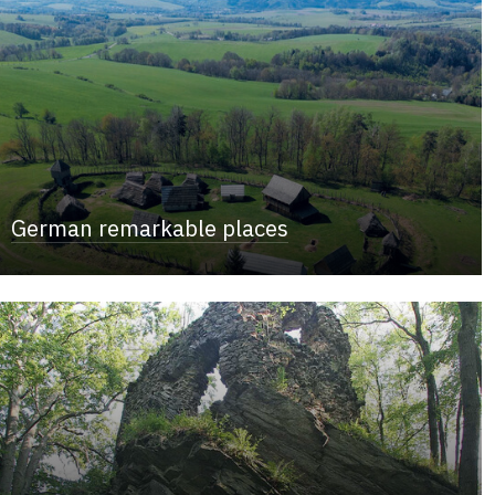
German remarkable places