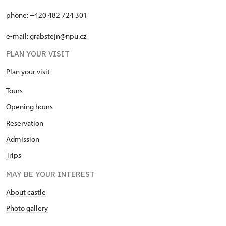
phone: +420 482 724 301
e-mail: grabstejn@npu.cz
PLAN YOUR VISIT
Plan your visit
T
ours
O
pening hours
R
eservation
A
dmission
T
rips
MAY BE YOUR INTEREST
About castle
Photo gallery