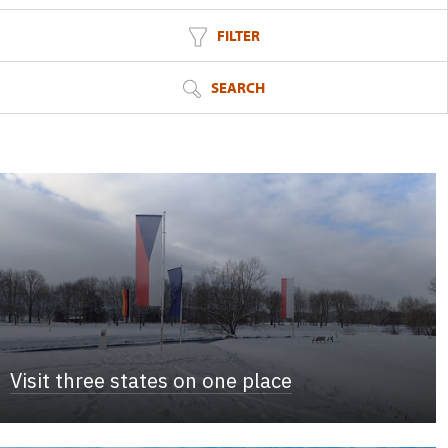
FILTER
SEARCH
Visit three states on one place