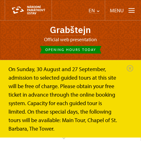
MENU
EN
Grabštejn
Official web presentation
OPENING HOURS TODAY
On Sunday, 30 August and 27 September,
Castle Café
Trips
admission to selected guided tours at this site
will be free of charge. Please obtain your free
What to visit?
ticket in advance through the online booking
system. Capacity for each guided tour is
limited. On these special days, the following
tours will be available: Main Tour, Chapel of St.
Barbara, The Tower.
MAP