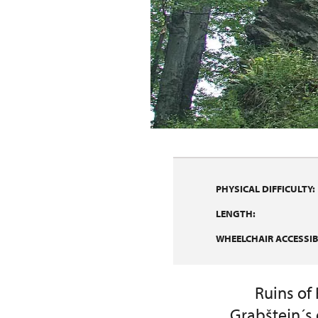
PHYSICAL DIFFICULTY:
LENGTH:
WHEELCHAIR ACCESSIBI
Ruins of
Grabštejn´s 