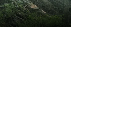
Kryštofovo údolí