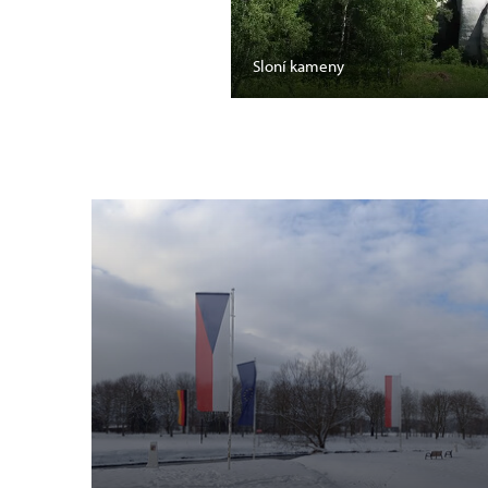
Sloní kameny