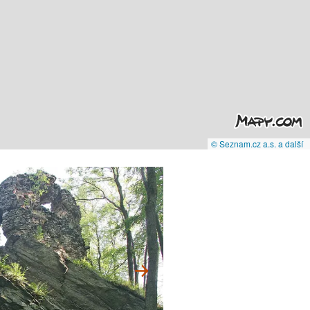
© Seznam.cz a.s. a další