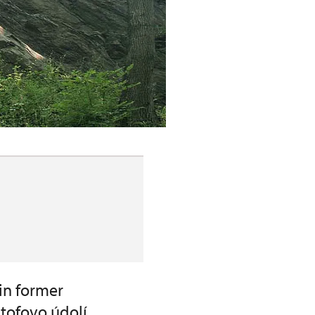
in former
štofovo údolí