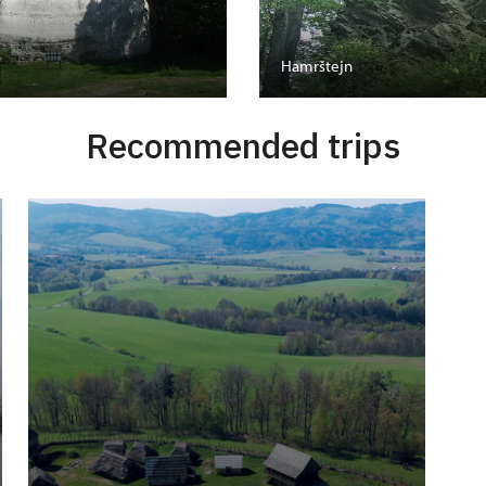
Hamrštejn
Recommended trips