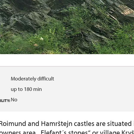
Moderately difficult
up to 180 min
No
LITY:
 Roimund and Hamrštejn castles are situated 
owners area. „Elefant´s stones“ or village Kry