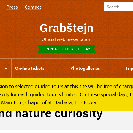
Press
Contact
Grabštejn
Official web presentation
OPENING HOURS TODAY
On-line tickets
Photogalleries
Tri
to selected guided tours at this site will be free of charge.
osity
y for each guided tour is limited. On these special days, the
Main Tour, Chapel of St. Barbara, The Tower.
nd nature curiosity