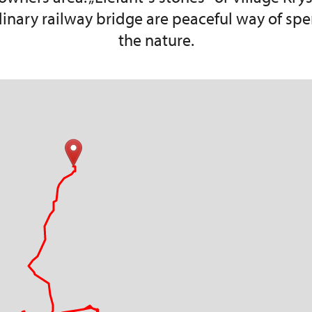
dinary railway bridge are peaceful way of spe
the nature.