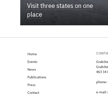
Visit three states on one
place
CONT
H
ome
E
vents
Grabšte
Grabšte
News
463 34 
Publi
cations
phone: 
P
ress
e-mail:
C
ontact