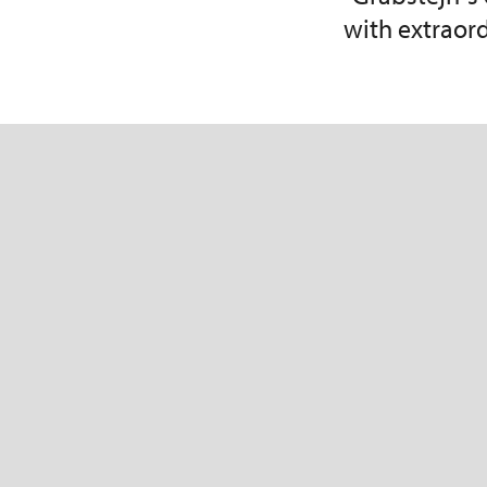
with extraor