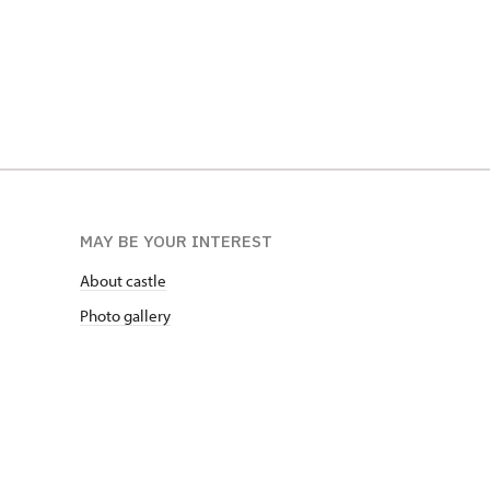
MAY BE YOUR INTEREST
About castle
Photo gallery