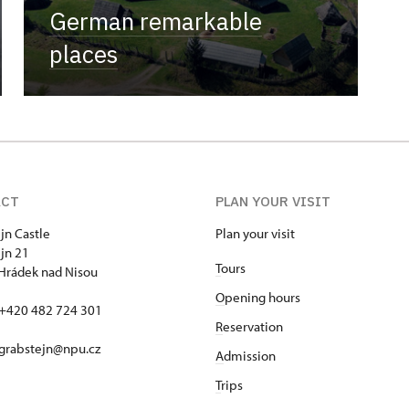
German remarkable
places
ACT
PLAN YOUR VISIT
jn Castle
Plan your visit
jn 21
T
ours
Hrádek nad Nisou
O
pening hours
+420 482 724 301
R
eservation
 grabstejn@npu.cz
A
dmission
T
rips