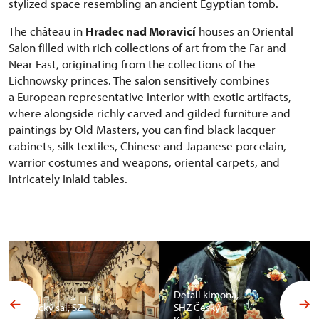
stylized space resembling an ancient Egyptian tomb.
The château in
Hradec nad Moravicí
houses an Oriental
Salon filled with rich collections of art from the Far and
Near East, originating from the collections of the
Lichnowsky princes. The salon sensitively combines
a European representative interior with exotic artifacts,
where alongside richly carved and gilded furniture and
paintings by Old Masters, you can find black lacquer
cabinets, silk textiles, Chinese and Japanese porcelain,
warrior costumes and weapons, oriental carpets, and
intricately inlaid tables.
Detail kimona,
Africký sál, SZ
SHZ Český