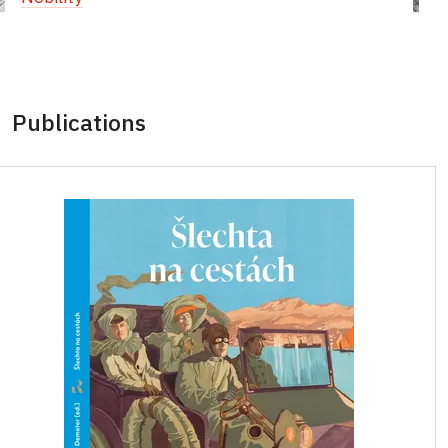
Publications