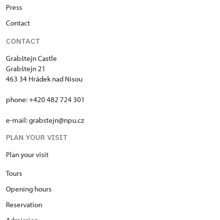
P
ress
C
ontact
CONTACT
Grabštejn Castle
Grabštejn 21
463 34 Hrádek nad Nisou
phone: +420 482 724 301
e-mail: grabstejn@npu.cz
PLAN YOUR VISIT
Plan your visit
T
ours
O
pening hours
R
eservation