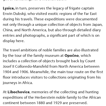
Lysice,
in turn, preserves the legacy of frigate captain
Erwin Dubský, who visited exotic regions of the Far East
during his travels. These expeditions were documented
not only through a unique collection of objects from Japan,
China, and North America, but also through detailed diary
entries and photographs, a significant part of which is on
display here.
The travel ambitions of noble families are also illustrated
by the tour of the family museum at
Opočno
, which
includes a collection of objects brought back by Count
Josef II Colloredo-Mansfeld from North America between
1904 and 1906. Meanwhile, the main tour route on the first
floor introduces visitors to collections originating from his
journeys in Africa.
At
Libochovice
, memories of the collecting and hunting
expeditions of the Herberstein noble family to the African
continent between 1880 and 1929 are preserved.