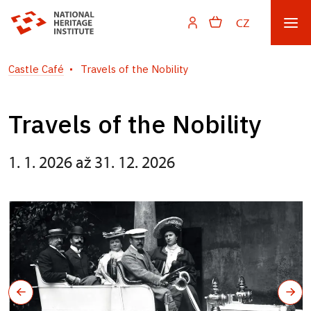
CZ
Castle Café
Travels of the Nobility
Travels of the Nobility
1. 1. 2026 až 31. 12. 2026