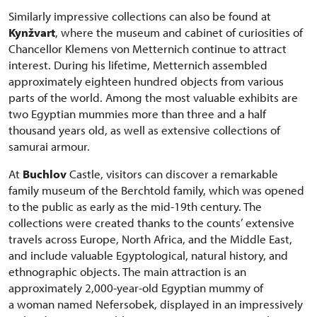
Similarly impressive collections can also be found at
Kynžvart
, where the museum and cabinet of curiosities of
Chancellor Klemens von Metternich continue to attract
interest. During his lifetime, Metternich assembled
approximately eighteen hundred objects from various
parts of the world. Among the most valuable exhibits are
two Egyptian mummies more than three and a half
thousand years old, as well as extensive collections of
samurai armour.
At
Buchlov
Castle, visitors can discover a remarkable
family museum of the Berchtold family, which was opened
to the public as early as the mid-19th century. The
collections were created thanks to the counts’ extensive
travels across Europe, North Africa, and the Middle East,
and include valuable Egyptological, natural history, and
ethnographic objects. The main attraction is an
approximately 2,000-year-old Egyptian mummy of
a woman named Nefersobek, displayed in an impressively