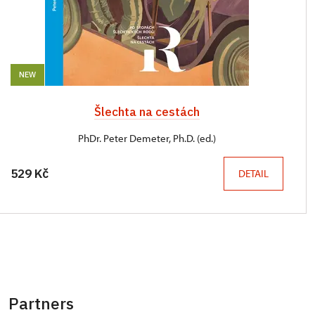
NEW
Šlechta na cestách
PhDr. Peter Demeter, Ph.D. (ed.)
529 Kč
DETAIL
Partners