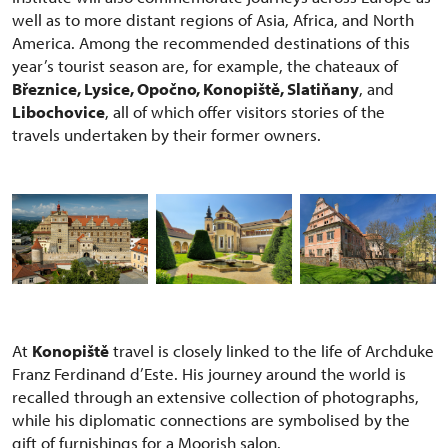
well as to more distant regions of Asia, Africa, and North
America. Among the recommended destinations of this
year’s tourist season are, for example, the chateaux of
Březnice, Lysice, Opočno, Konopiště, Slatiňany
, and
Libochovice
, all of which offer visitors stories of the
travels undertaken by their former owners.
At
Konopiště
travel is closely linked to the life of Archduke
Franz Ferdinand d’Este. His journey around the world is
recalled through an extensive collection of photographs,
while his diplomatic connections are symbolised by the
gift of furnishings for a Moorish salon.