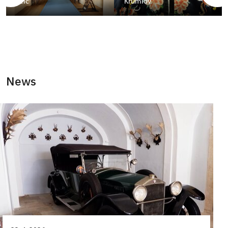
Telč
Krumlov
News