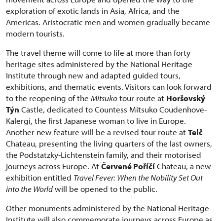
exploration of exotic lands in Asia, Africa, and the
Americas. Aristocratic men and women gradually became
modern tourists.
The travel theme will come to life at more than forty
heritage sites administered by the National Heritage
Institute through new and adapted guided tours,
exhibitions, and thematic events. Visitors can look forward
to the reopening of the
Mitsuko
tour route at
Horšovský
Týn
Castle, dedicated to Countess Mitsuko Coudenhove-
Kalergi, the first Japanese woman to live in Europe.
Another new feature will be a revised tour route at
Telč
Chateau, presenting the living quarters of the last owners,
the Podstatzky-Lichtenstein family, and their motorised
journeys across Europe. At
Červené Poříčí
Chateau, a new
exhibition entitled
Travel Fever: When the Nobility Set Out
into the World
will be opened to the public.
Other monuments administered by the National Heritage
Institute will also commemorate journeys across Europe as