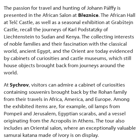
The passion for travel and hunting of Johann Pálffy is
presented in the African Salon at
Březnice
. The African Hall
at Telč Castle, as well as a seasonal exhibition at Grabštejn
Castle, recall the journeys of Karl Podstatzky of
Liechtenstein to Sudan and Kenya. The collecting interests
of noble families and their fascination with the classical
world, ancient Egypt, and the Orient are today evidenced
by cabinets of curiosities and castle museums, which still
house objects brought back from journeys around the
world.
At
Sychrov
, visitors can admire a cabinet of curiosities
containing souvenirs brought back by the Rohan family
from their travels in Africa, America, and Europe. Among
the exhibited items are, for example, oil lamps from
Pompeii and Jerusalem, Egyptian scarabs, and a vessel
originating from the Acropolis in Athens. The tour also
includes an Oriental salon, where an exceptionally valuable
samurai katana made of ivory is on display.