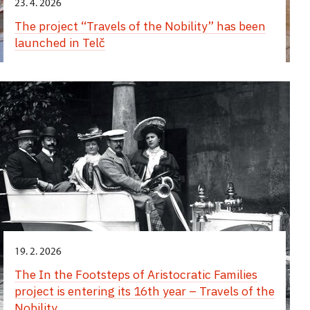
23. 4. 2026
The project “Travels of the Nobility” has been
launched in Telč
19. 2. 2026
The In the Footsteps of Aristocratic Families
project is entering its 16th year – Travels of the
Nobility