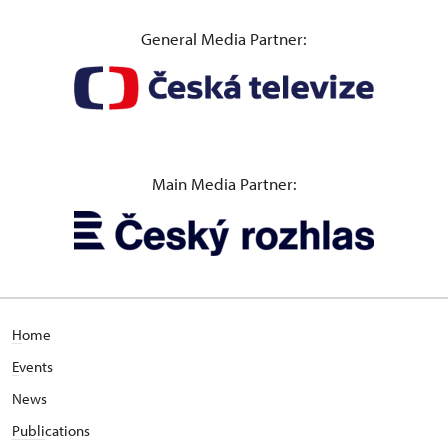
General Media Partner:
Main Media Partner:
H
ome
E
vents
News
Publi
cations