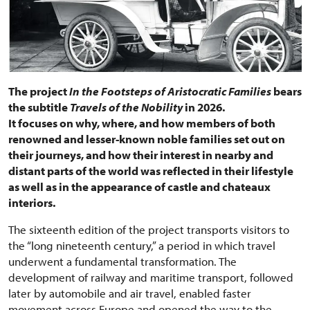
The project
In the Footsteps of Aristocratic Families
bears
the subtitle
Travels of the Nobility
in 2026.
It focuses on why, where, and how members of both
renowned and lesser-known noble families set out on
their journeys, and how their interest in nearby and
distant parts of the world was reflected in their lifestyle
as well as in the appearance of castle and chateaux
interiors.
The sixteenth edition of the project transports visitors to
the “long nineteenth century,” a period in which travel
underwent a fundamental transformation. The
development of railway and maritime transport, followed
later by automobile and air travel, enabled faster
movement across Europe and opened the way to the