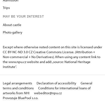
A
dmission
T
rips
MAY BE YOUR INTEREST
About castle
Photo gallery
Except where otherwise noted content on this site is licensed under
CC BY-NC-ND 3.0 CZ
Creative Commons License
. (Attribution +
Non-commercial + No Derivatives). When using any content link to
the www.npu.cz website and add: „source: National Heritage
Institute“.
Legal arrangements
Declaration of accessibility
General
terms and conditions
Conditions for international loans of
artworks from NHI
webeditor@npu.cz
Provozuje BluePool s.r.o.